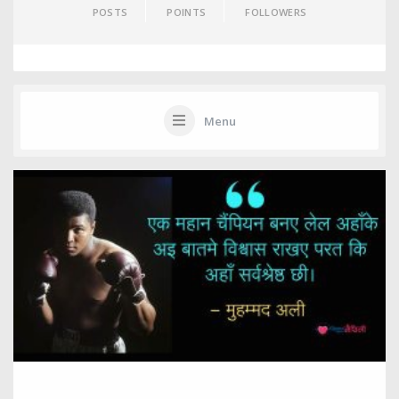
POSTS
POINTS
FOLLOWERS
Menu