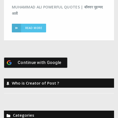
MUHAMMAD ALI POWERFUL QUOTES | बॉक्सर मुहम्मद
अली
READ MORE
Continue with
Google
Who is Creator of Post ?
Categories