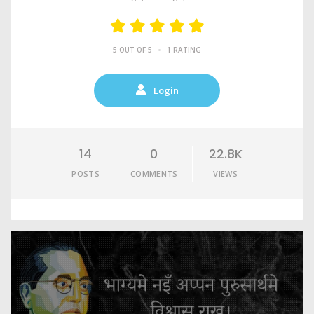
•
5 OUT OF 5
1 RATING
Login
14
0
22.8K
POSTS
COMMENTS
VIEWS