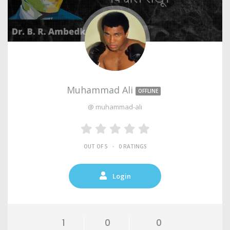
Muhammad Ali
OFFLINE
@ muhammad-ali
•
OUT OF 5
0 RATINGS
Login
1
0
0