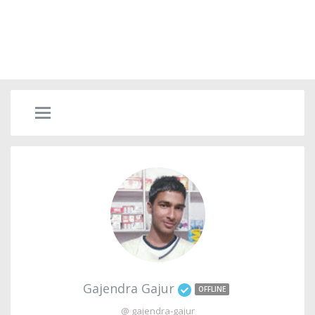
Gajendra Gajur
OFFLINE
@ gajendra-gajur