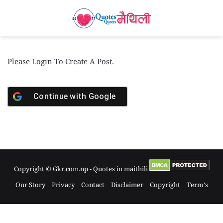
Please Login To Create A Post.
Continue with
Google
Copyright © Gkr.com.np - Quotes in maithili
Our Story
Privacy
Contact
Disclaimer
Copyright
Term’s