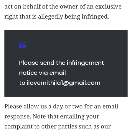
act on behalf of the owner of an exclusive
right that is allegedly being infringed.
Please send the infringement
notice via email
to
ilovemithila1@gmail.com
Please allow us a day or two for an email
response. Note that emailing your
complaint to other parties such as our