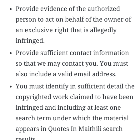
Provide evidence of the authorized
person to act on behalf of the owner of
an exclusive right that is allegedly
infringed.
Provide sufficient contact information
so that we may contact you. You must
also include a valid email address.
You must identify in sufficient detail the
copyrighted work claimed to have been
infringed and including at least one
search term under which the material
appears in Quotes In Maithili search