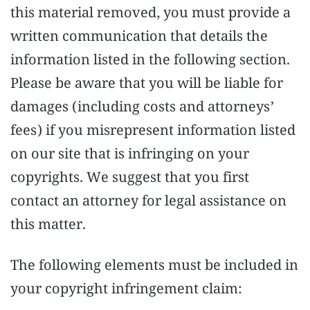
this material removed, you must provide a
written communication that details the
information listed in the following section.
Please be aware that you will be liable for
damages (including costs and attorneys’
fees) if you misrepresent information listed
on our site that is infringing on your
copyrights. We suggest that you first
contact an attorney for legal assistance on
this matter.
The following elements must be included in
your copyright infringement claim: