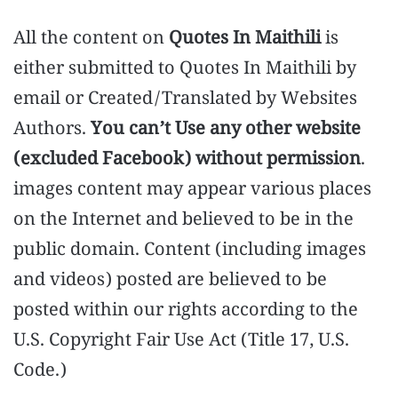
All the content on
Quotes In Maithili
is
either submitted to Quotes In Maithili by
email or Created/Translated by Websites
Authors.
You can’t Use any other website
(excluded Facebook) without permission
.
images content may appear various places
on the Internet and believed to be in the
public domain. Content (including images
and videos) posted are believed to be
posted within our rights according to the
U.S. Copyright Fair Use Act (Title 17, U.S.
Code.)