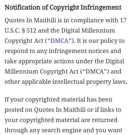
Notification of Copyright Infringement
Quotes In Maithili is in compliance with 17
U.S.C. § 512 and the Digital Millennium
Copyright Act (“
DMCA
”). It is our policy to
respond to any infringement notices and
take appropriate actions under the Digital
Millennium Copyright Act (“DMCA”) and
other applicable intellectual property laws.
If your copyrighted material has been
posted on Quotes In Maithili or if links to
your copyrighted material are returned
through any search engine and you want