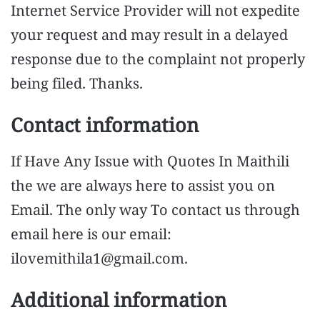
Internet Service Provider will not expedite
your request and may result in a delayed
response due to the complaint not properly
being filed. Thanks.
Contact information
If Have Any Issue with Quotes In Maithili
the we are always here to assist you on
Email. The only way To contact us through
email here is our email:
ilovemithila1@gmail.com
.
Additional information