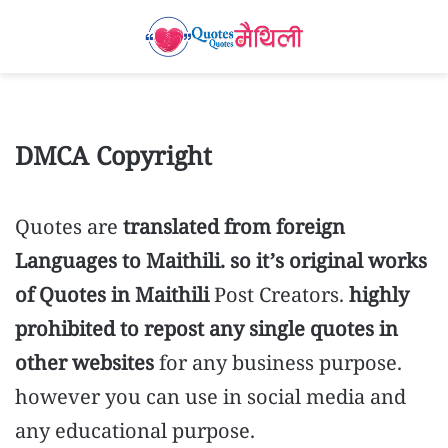
DMCA Copyright
Quotes are
translated from foreign
Languages to Maithili. so it’s original works
of Quotes in Maithili
Post Creators.
highly
prohibited to repost any single quotes in
other websites
for any business purpose.
however you can use in social media and
any educational purpose.