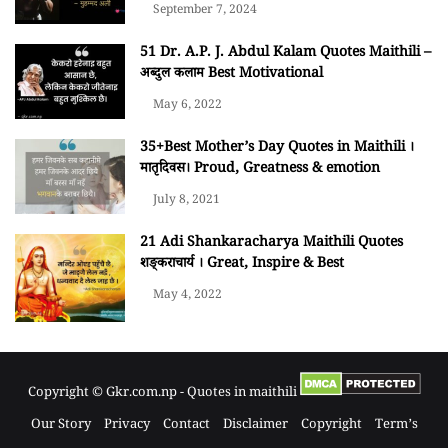
September 7, 2024
51 Dr. A.P. J. Abdul Kalam Quotes Maithili –
अब्दुल कलाम Best Motivational
May 6, 2022
35+Best Mother’s Day Quotes in Maithili ।
मातृदिवस। Proud, Greatness & emotion
July 8, 2021
21 Adi Shankaracharya Maithili Quotes
शङ्कराचार्य । Great, Inspire & Best
May 4, 2022
Copyright © Gkr.com.np - Quotes in maithili
Our Story
Privacy
Contact
Disclaimer
Copyright
Term’s