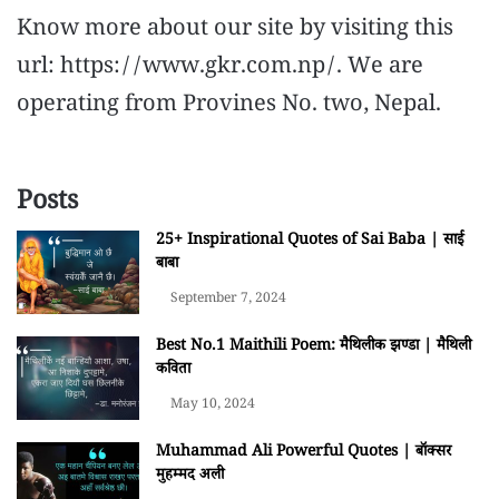
Know more about our site by visiting this
url: https://www.gkr.com.np/. We are
operating from Provines No. two, Nepal.
Posts
25+ Inspirational Quotes of Sai Baba | साई
बाबा
September 7, 2024
Best No.1 Maithili Poem: मैथिलीक झण्डा | मैथिली
कविता
May 10, 2024
Muhammad Ali Powerful Quotes | बॉक्सर
मुहम्मद अली