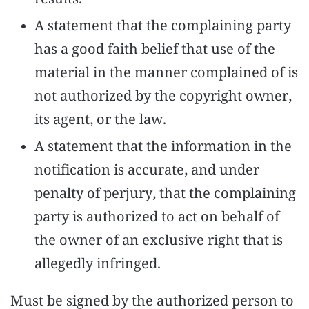
results.
A statement that the complaining party
has a good faith belief that use of the
material in the manner complained of is
not authorized by the copyright owner,
its agent, or the law.
A statement that the information in the
notification is accurate, and under
penalty of perjury, that the complaining
party is authorized to act on behalf of
the owner of an exclusive right that is
allegedly infringed.
Must be signed by the authorized person to