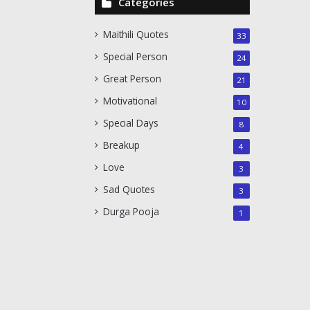
Categories
Maithili Quotes
33
Special Person
24
Great Person
21
Motivational
10
Special Days
8
Breakup
4
Love
3
Sad Quotes
3
Durga Pooja
1