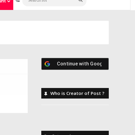
unt
Continue with
Google
Who is Creator of Post ?