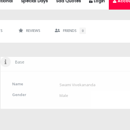
tional
Special Days
Sad Quotes
Login
Acco
TS
REVIEWS
FRIENDS
0
Base
Name
Swami Vivekananda
Gender
Male