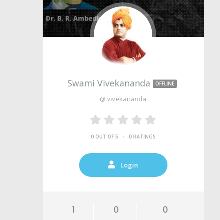
Swami Vivekananda
OFFLINE
@ vivekananda
•
0 OUT OF 5
0 RATINGS
Login
1
0
0