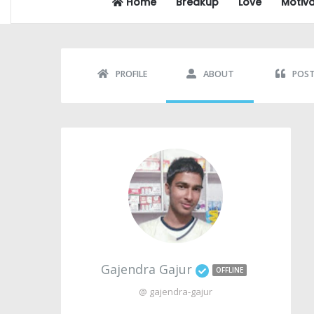
Home
Breakup
Love
Motiva
PROFILE
ABOUT
POS
Gajendra Gajur
OFFLINE
@ gajendra-gajur