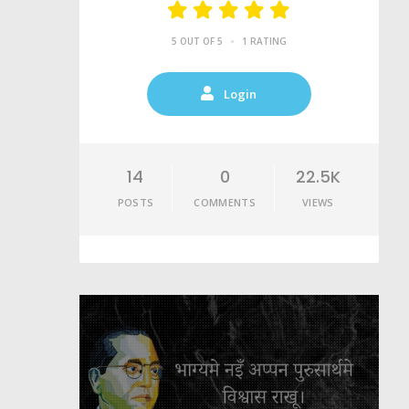
•
5 OUT OF 5
1 RATING
Login
14
0
22.5K
POSTS
COMMENTS
VIEWS