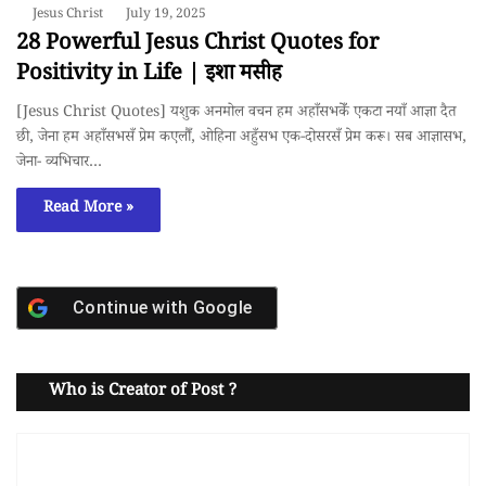
Jesus Christ
July 19, 2025
28 Powerful Jesus Christ Quotes for
Positivity in Life | इशा मसीह
[Jesus Christ Quotes] यशुक अनमोल वचन हम अहाँसभकेँ एकटा नयाँ आज्ञा दैत
छी, जेना हम अहाँसभसँ प्रेम कएलौँ, ओहिना अहुँसभ एक-दोसरसँ प्रेम करू। सब आज्ञासभ,
जेना- व्यभिचार…
Read More »
Continue with
Google
Who is Creator of Post ?