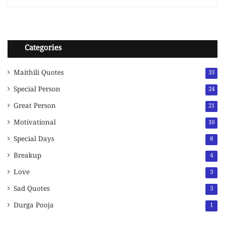
Categories
Maithili Quotes
33
Special Person
24
Great Person
21
Motivational
10
Special Days
8
Breakup
4
Love
3
Sad Quotes
3
Durga Pooja
1