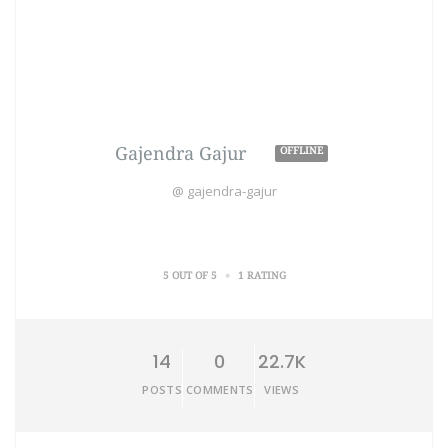
Gajendra Gajur
OFFLINE
@ gajendra-gajur
•
5 OUT OF 5
1 RATING
14
0
22.7K
POSTS
COMMENTS
VIEWS