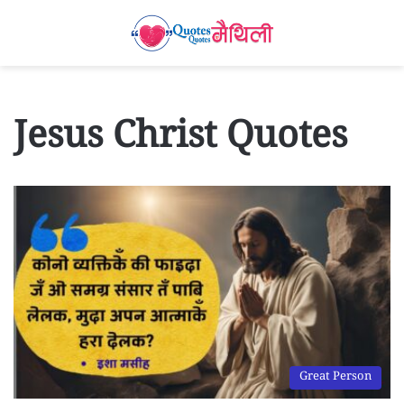
Jesus Christ Quotes
Great Person