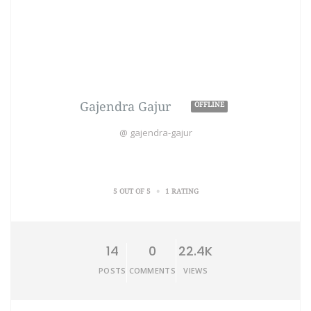
Gajendra Gajur
OFFLINE
@ gajendra-gajur
•
5 OUT OF 5
1 RATING
14
0
22.4K
POSTS
COMMENTS
VIEWS