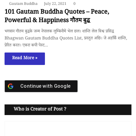
Gautam Buddha
July 22, 2021
0
101 Gautam Buddha Quotes – Peace,
Powerful & Happiness गाैतम बुद्ध
भगवान गाैतम बुद्धके जन्म नेपालक लुम्बिनीमे भेल छल। शान्ति लेल विश्व प्रसिद्ध
Bhagwan Gautam Buddha Quotes List, प्रस्तुत अछि। जे अहाँकेँ शान्ति,
प्रेरित करत। एकरा कपी पेस्ट…
Read More »
Continue with
Google
Who is Creator of Post ?