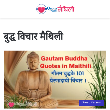
बुद्ध विचार मैथिली
Great Person