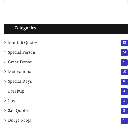
Categories
Maithili Quotes
33
Special Person
24
Great Person
21
Motivational
10
Special Days
8
Breakup
4
Love
3
Sad Quotes
3
Durga Pooja
1